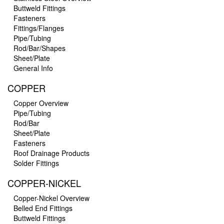
Buttweld Fittings
Fasteners
Fittings/Flanges
Pipe/Tubing
Rod/Bar/Shapes
Sheet/Plate
General Info
COPPER
Copper Overview
Pipe/Tubing
Rod/Bar
Sheet/Plate
Fasteners
Roof Drainage Products
Solder Fittings
COPPER-NICKEL
Copper-Nickel Overview
Belled End Fittings
Buttweld Fittings