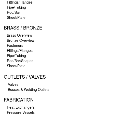
Fittings/Flanges
Pipe/Tubing
Rod/Bar
Sheet/Plate
BRASS / BRONZE
Brass Overview
Bronze Overview
Fasteners
Fittings/Flanges
Pipe/Tubing
Rod/Bar/Shapes
Sheet/Plate
OUTLETS / VALVES
Valves
Bosses & Welding Outlets
FABRICATION
Heat Exchangers
Pressure Vessels