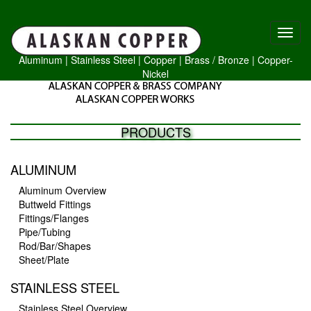
Aluminum
|
Stainless Steel
|
Copper
|
Brass /
Bronze
|
Copper-
Nickel
PRODUCTS
ALUMINUM
Aluminum Overview
Buttweld Fittings
Fittings/Flanges
Pipe/Tubing
Rod/Bar/Shapes
Sheet/Plate
STAINLESS STEEL
Stainless Steel Overview