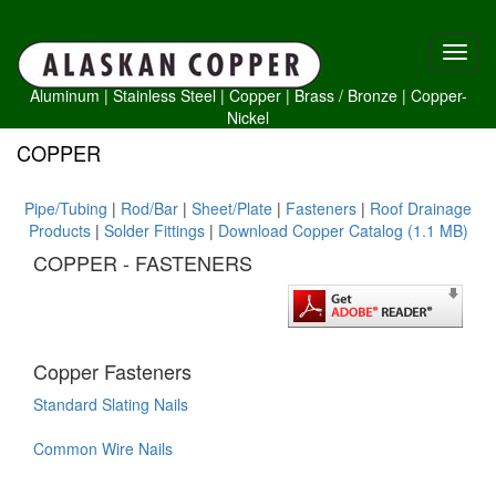
Aluminum
|
Stainless Steel
|
Copper
|
Brass /
Bronze
|
Copper-
Nickel
COPPER
Pipe/Tubing
|
Rod/Bar
|
Sheet/Plate
|
Fasteners
|
Roof Drainage
Products
|
Solder Fittings
|
Download Copper Catalog (1.1 MB)
COPPER - FASTENERS
Copper Fasteners
Standard Slating Nails
Common Wire Nails