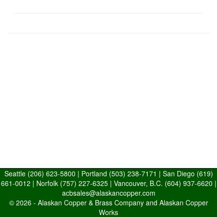
Seattle
(206) 623-5800
| Portland
(503) 238-7171
| San Diego
(619)
661-0012
| Norfolk
(757) 227-6325
| Vancouver, B.C.
(604) 937-6620
|
acbsales@alaskancopper.com
© 2026 -
Alaskan Copper & Brass Company and Alaskan Copper
Works