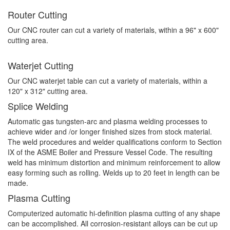
Router Cutting
Our CNC router can cut a variety of materials, within a 96" x 600"
cutting area.
Waterjet Cutting
Our CNC waterjet table can cut a variety of materials, within a
120" x 312" cutting area.
Splice Welding
Automatic gas tungsten-arc and plasma welding processes to
achieve wider and /or longer finished sizes from stock material.
The weld procedures and welder qualifications conform to Section
IX of the ASME Boiler and Pressure Vessel Code. The resulting
weld has minimum distortion and minimum reinforcement to allow
easy forming such as rolling. Welds up to 20 feet in length can be
made.
Plasma Cutting
Computerized automatic hi-definition plasma cutting of any shape
can be accomplished. All corrosion-resistant alloys can be cut up