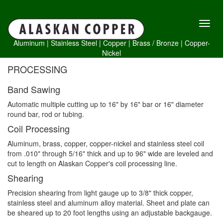
Aluminum
|
Stainless Steel
|
Copper
|
Brass /
Bronze
|
Copper-
Nickel
PROCESSING
Band Sawing
Automatic multiple cutting up to 16" by 16" bar or 16" diameter
round bar, rod or tubing.
Coil Processing
Aluminum, brass, copper, copper-nickel and stainless steel coil
from .010" through 5/16" thick and up to 96" wide are leveled and
cut to length on Alaskan Copper's coil processing line.
Shearing
Precision shearing from light gauge up to 3/8" thick copper,
stainless steel and aluminum alloy material. Sheet and plate can
be sheared up to 20 foot lengths using an adjustable backgauge.