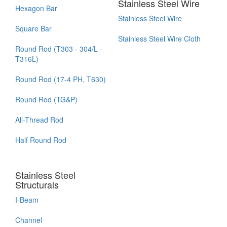
Stainless Steel Wire
Hexagon Bar
Stainless Steel Wire
Square Bar
Stainless Steel Wire Cloth
Round Rod (T303 - 304/L -
T316L)
Round Rod (17-4 PH, T630)
Round Rod (TG&P)
All-Thread Rod
Half Round Rod
Stainless Steel
Structurals
I-Beam
Channel