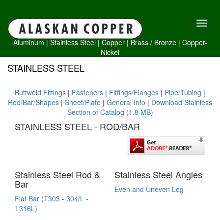
Aluminum
|
Stainless Steel
|
Copper
|
Brass /
Bronze
|
Copper-
Nickel
STAINLESS STEEL
Buttweld Fittings
|
Fasteners
|
Fittings/Flanges
|
Pipe/Tubing
|
Rod/Bar/Shapes
|
Sheet/Plate
|
General Info
|
Download Stainless
Section of Catalog (1.8 MB)
STAINLESS STEEL - ROD/BAR
Stainless Steel Rod &
Stainless Steel Angles
Bar
Even and Uneven Leg
Flat Bar (T303 - 304/L -
T316L)