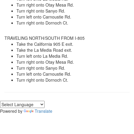
Turn right onto Otay Mesa Rd.
Turn right onto Sanyo Rd.
Turn left onto Carnoustie Rd.
Turn right onto Dornoch Ct.
TRAVELING NORTH/SOUTH FROM I-805
Take the California 905 E exit.
Take the La Media Road exit.
Turn left onto La Media Rd.
Turn right onto Otay Mesa Rd.
Turn right onto Sanyo Rd.
Turn left onto Carnoustie Rd.
Turn right onto Dornoch Ct.
Powered by
Translate