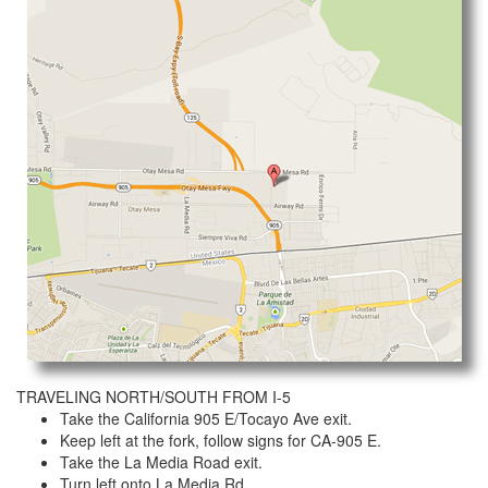
TRAVELING NORTH/SOUTH FROM I-5
Take the California 905 E/Tocayo Ave exit.
Keep left at the fork, follow signs for CA-905 E.
Take the La Media Road exit.
Turn left onto La Media Rd.