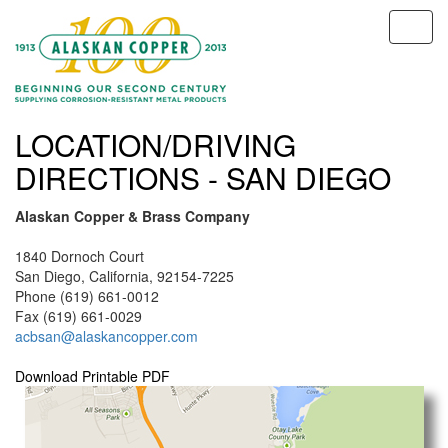
LOCATION/DRIVING
DIRECTIONS - SAN DIEGO
Alaskan Copper & Brass Company
1840 Dornoch Court
San Diego, California, 92154-7225
Phone (619) 661-0012
Fax (619) 661-0029
acbsan@alaskancopper.com
Download Printable PDF